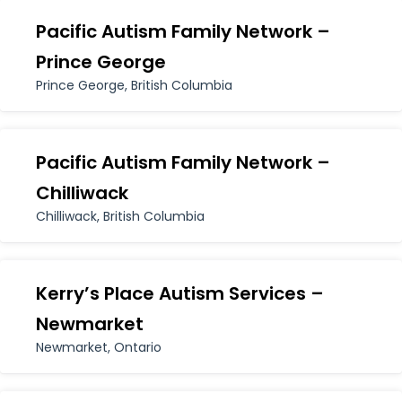
Pacific Autism Family Network –
Prince George
Prince George, British Columbia
Pacific Autism Family Network –
Chilliwack
Chilliwack, British Columbia
Kerry’s Place Autism Services –
Newmarket
Newmarket, Ontario