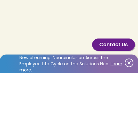
English
Contact Us
New eLearning: Neuroinclusion Across the
Employee Life Cycle on the Solutions Hub.
Learn
more.