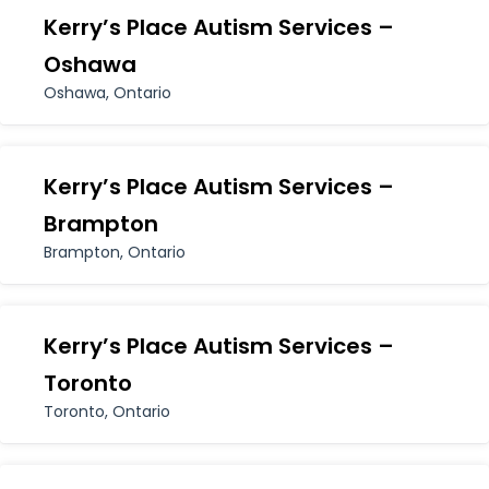
Kerry’s Place Autism Services –
Oshawa
Oshawa, Ontario
Kerry’s Place Autism Services –
Brampton
Brampton, Ontario
Kerry’s Place Autism Services –
Toronto
Toronto, Ontario