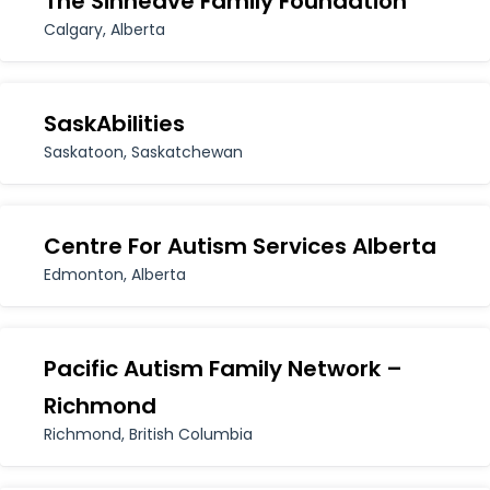
The Sinneave Family Foundation
for:
Calgary, Alberta
SaskAbilities
Saskatoon, Saskatchewan
Centre For Autism Services Alberta
Edmonton, Alberta
Pacific Autism Family Network –
Richmond
Richmond, British Columbia