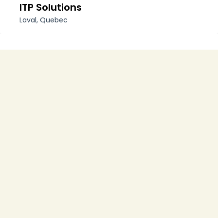
ITP Solutions
Laval, Quebec